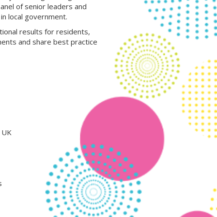
panel of senior leaders and
in local government.
ional results for residents,
ments and share best practice
e UK
s