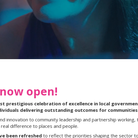
 now open!
 prestigious celebration of excellence in local government
dividuals delivering outstanding outcomes for communities
nd innovation to community leadership and partnership working, 
real difference to places and people.
ave been refreshed
to reflect the priorities shaping the sector to