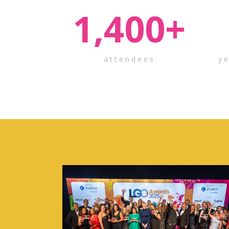
1,400
+
attendees
y