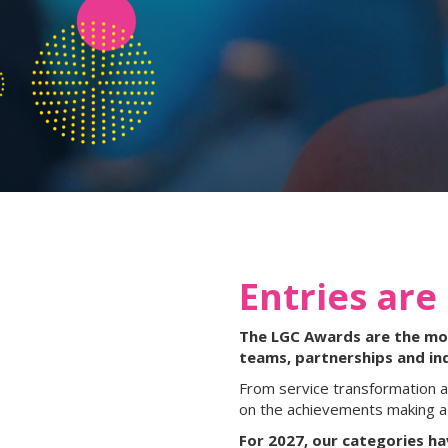
Entries are
The LGC Awards are the most
teams, partnerships and in
From service transformation a
on the achievements making a 
For 2027, our categories h