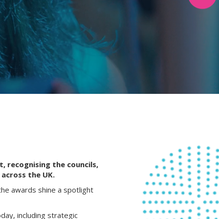
, recognising the councils,
 across the UK.
the awards shine a spotlight
day, including strategic