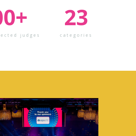
00
+
23
pected judges
categories