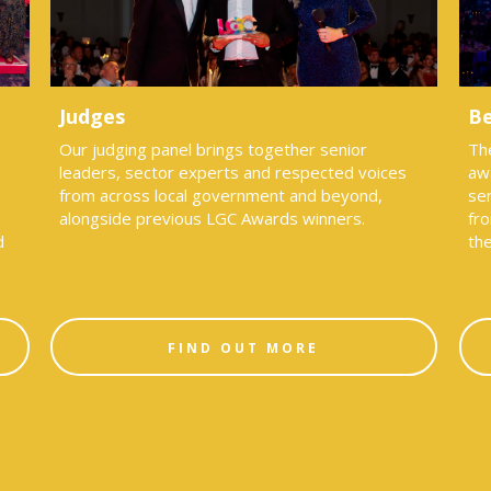
Judges
Be
Our judging panel brings together senior
Th
leaders, sector experts and respected voices
aw
from across local government and beyond,
sen
alongside previous LGC Awards winners.
fro
d
th
FIND OUT MORE