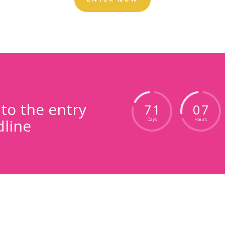
o the entry
7
1
0
7
line
Days
Hours