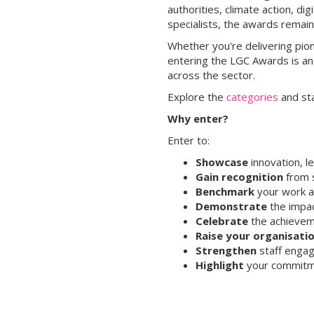
authorities, climate action, d
specialists, the awards remai
Whether you're delivering pion
entering the LGC Awards is an
across the sector.
Explore the
categories
and st
Why enter?
Enter to:
Showcase
innovation, l
Gain recognition
from s
Benchmark
your work a
Demonstrate
the impac
Celebrate
the achieveme
Raise your organisatio
Strengthen
staff engag
Highlight
your commitme