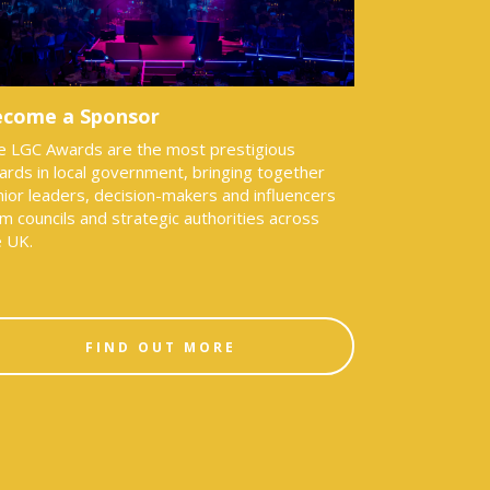
come a Sponsor
e LGC Awards are the most prestigious
ards in local government, bringing together
ior leaders, decision-makers and influencers
m councils and strategic authorities across
e UK.
FIND OUT MORE