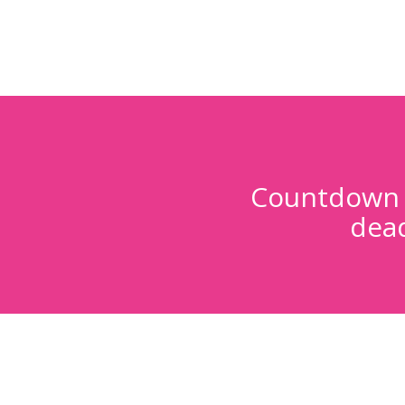
Countdown t
dead