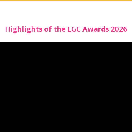
Highlights of the LGC Awards 2026