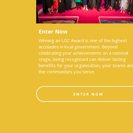
Enter Now
Winning an LGC Award is one of the highest
accolades in local government. Beyond
celebrating your achievements on a national
stage, being recognised can deliver lasting
benefits for your organisation, your teams an
the communities you serve.
ENTER NOW