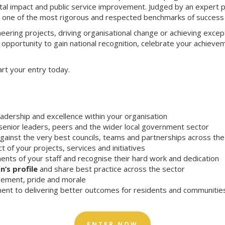
igital impact and public service improvement. Judged by an expert 
n one of the most rigorous and respected benchmarks of success 
eering projects, driving organisational change or achieving except
 opportunity to gain national recognition, celebrate your achieve
art your entry today.
eadership and excellence within your organisation
enior leaders, peers and the wider local government sector
gainst the very best councils, teams and partnerships across th
t of your projects, services and initiatives
nts of your staff and recognise their hard work and dedication
n’s profile
and share best practice across the sector
ement, pride and morale
nt to delivering better outcomes for residents and communitie
ENTER NOW