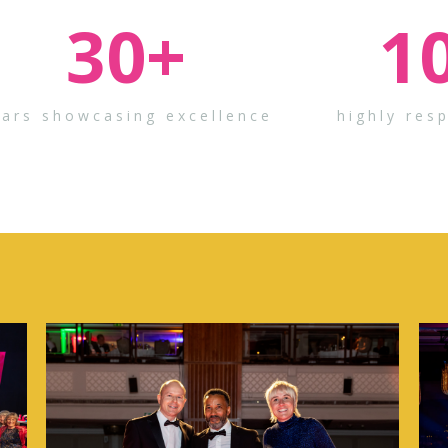
30
+
1
ears showcasing excellence
highly res