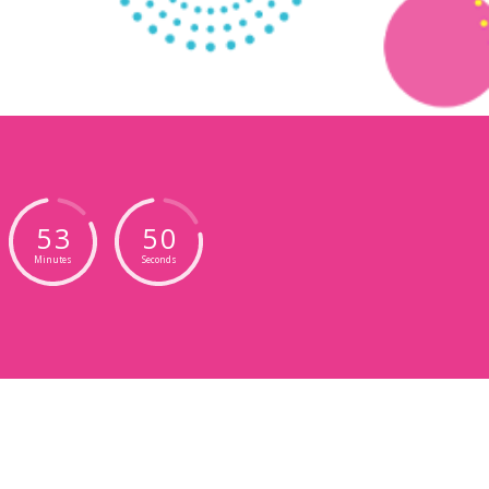
5
3
4
7
Minutes
Seconds