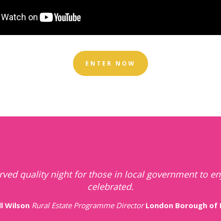
ENTER NOW
of celebrating local authority successes and highligh
teams that contribute to their communities greatly.
Anonymous