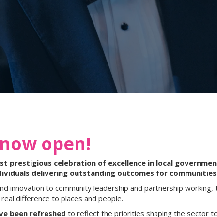
 now open!
 prestigious celebration of excellence in local government
dividuals delivering outstanding outcomes for communities
nd innovation to community leadership and partnership working, 
real difference to places and people.
ave been refreshed
to reflect the priorities shaping the sector to