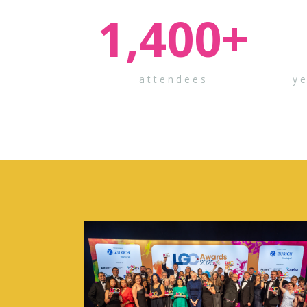
1,400
+
attendees
y