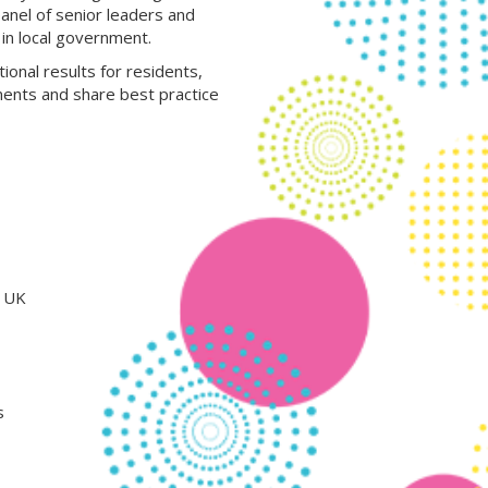
panel of senior leaders and
in local government.
ional results for residents,
ments and share best practice
e UK
s