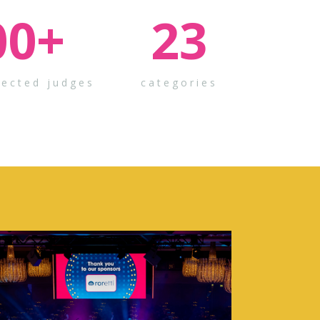
00
+
23
pected judges
categories