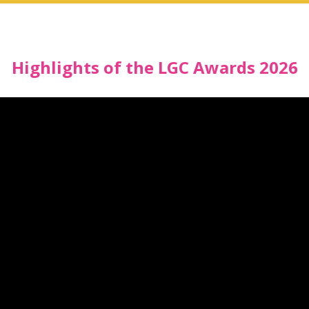
Highlights of the LGC Awards 2026