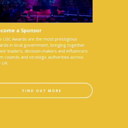
come a Sponsor
e LGC Awards are the most prestigious
ards in local government, bringing together
ior leaders, decision-makers and influencers
m councils and strategic authorities across
e UK.
FIND OUT MORE