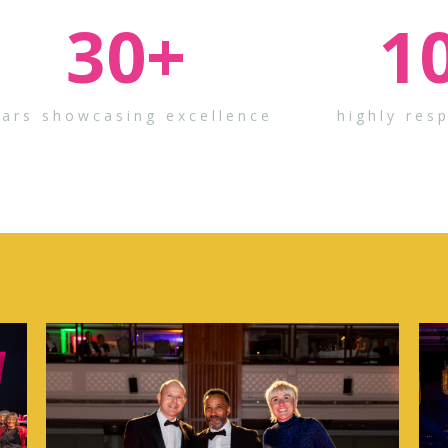
30
+
1
ears showcasing excellence
highly res