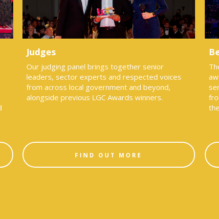
Judges
Be
Our judging panel brings together senior
Th
leaders, sector experts and respected voices
aw
from across local government and beyond,
sen
alongside previous LGC Awards winners.
fro
d
th
FIND OUT MORE