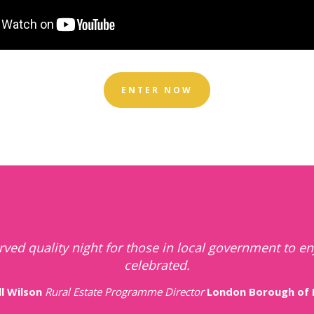
ENTER NOW
of celebrating local authority successes and highligh
teams that contribute to their communities greatly.
Anonymous