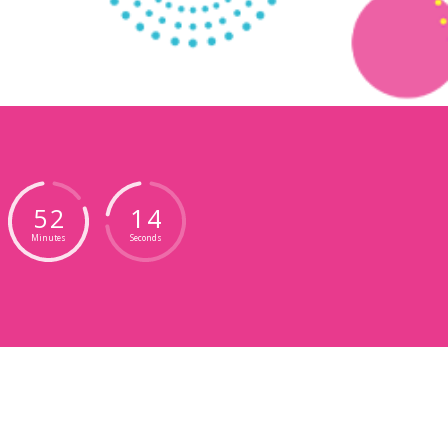
5
2
1
1
Minutes
Seconds