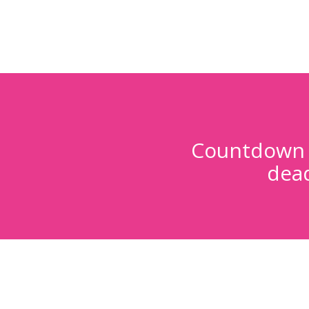
Countdown t
dead