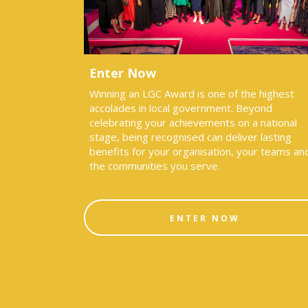
Enter Now
Winning an LGC Award is one of the highest
accolades in local government. Beyond
celebrating your achievements on a national
stage, being recognised can deliver lasting
benefits for your organisation, your teams an
the communities you serve.
ENTER NOW