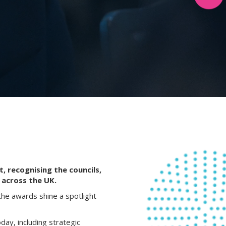
, recognising the councils,
 across the UK.
the awards shine a spotlight
day, including strategic