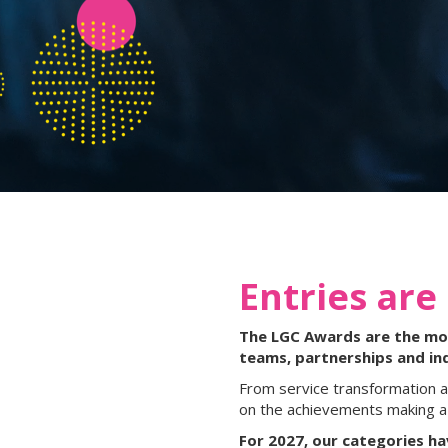
Entries are
The LGC Awards are the most
teams, partnerships and in
From service transformation a
on the achievements making a 
For 2027, our categories h