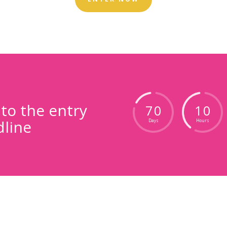
o the entry
7
0
1
0
line
Days
Hours