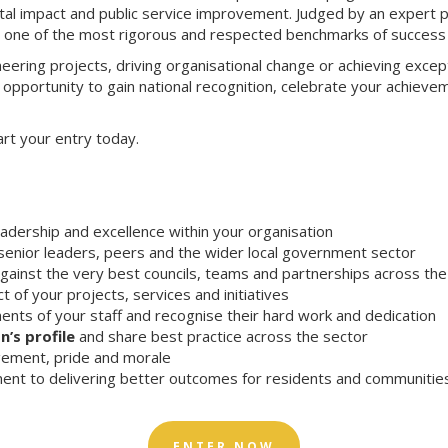
igital impact and public service improvement. Judged by an expert 
n one of the most rigorous and respected benchmarks of success 
eering projects, driving organisational change or achieving except
 opportunity to gain national recognition, celebrate your achieve
art your entry today.
eadership and excellence within your organisation
enior leaders, peers and the wider local government sector
gainst the very best councils, teams and partnerships across th
t of your projects, services and initiatives
nts of your staff and recognise their hard work and dedication
n’s profile
and share best practice across the sector
ement, pride and morale
nt to delivering better outcomes for residents and communitie
ENTER NOW