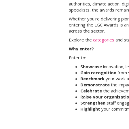
authorities, climate action, d
specialists, the awards remai
Whether you're delivering pion
entering the LGC Awards is an
across the sector.
Explore the
categories
and st
Why enter?
Enter to:
Showcase
innovation, l
Gain recognition
from s
Benchmark
your work a
Demonstrate
the impac
Celebrate
the achieveme
Raise your organisatio
Strengthen
staff engag
Highlight
your commitme