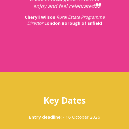
enjoy and feel celebrated.
Cheryll Wilson
Rural Estate Programme
Director
London Borough of Enfield
Key Dates
Entry deadline:
- 16 October 2026