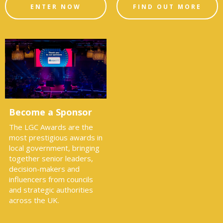
ENTER NOW
FIND OUT MORE
Become a Sponsor
The LGC Awards are the
most prestigious awards in
local government, bringing
together senior leaders,
decision-makers and
influencers from councils
and strategic authorities
across the UK.