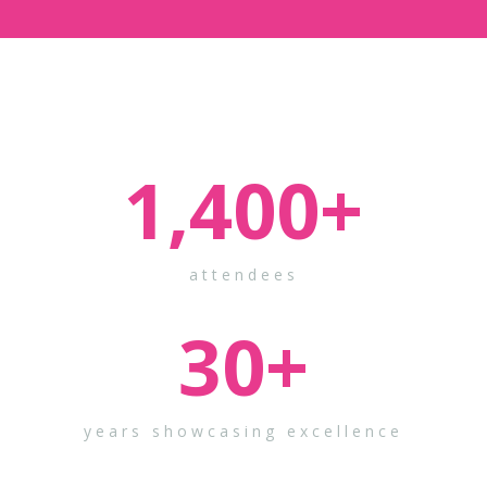
1,400
+
attendees
30
+
years showcasing excellence