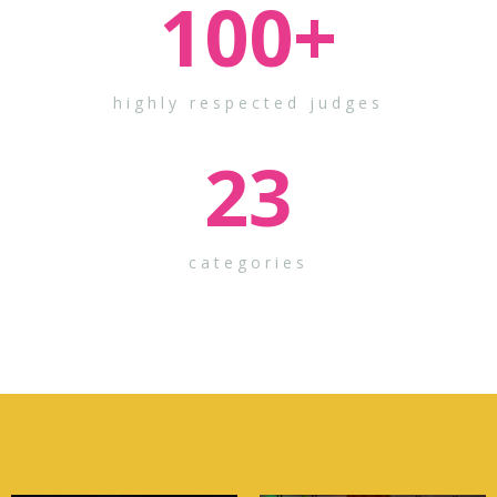
100
+
highly respected judges
23
categories