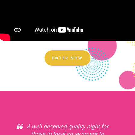
ENTER NOW
A well deserved quality night for
those in local government to