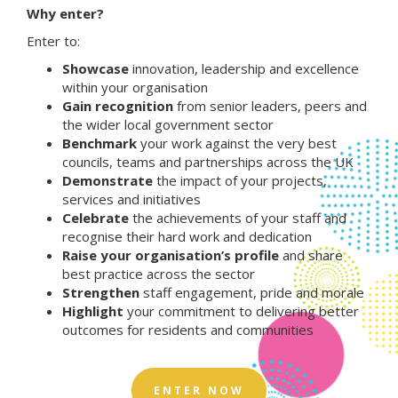
Why enter?
Enter to:
Showcase
innovation, leadership and excellence
within your organisation
Gain recognition
from senior leaders, peers and
the wider local government sector
Benchmark
your work against the very best
councils, teams and partnerships across the UK
Demonstrate
the impact of your projects,
services and initiatives
Celebrate
the achievements of your staff and
recognise their hard work and dedication
Raise your organisation’s profile
and share
best practice across the sector
Strengthen
staff engagement, pride and morale
Highlight
your commitment to delivering better
outcomes for residents and communities
ENTER NOW