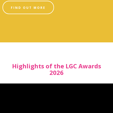
FIND OUT MORE
Highlights of the LGC Awards
2026