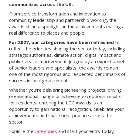
communities across the UK.
From service transformation and innovation to
community leadership and partnership working, the
awards shine a spotlight on the achievements making a
real difference to places and people.
For 2027, our categories have been refreshed
to
reflect the priorities shaping the sector today, including
strategic authorities, climate action, digital impact and
public service improvement. Judged by an expert panel
of senior leaders and specialists, the awards remain
one of the most rigorous and respected benchmarks of
success in local government.
Whether you're delivering pioneering projects, driving
organisational change or achieving exceptional results
for residents, entering the LGC Awards is an
opportunity to gain national recognition, celebrate your
achievements and share best practice across the
sector.
Explore the
categories
and start your entry today.