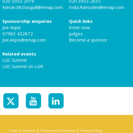
020 3953 2019
020 3953 2635
Kieran.McDougall@emap.com
India.Ramsden@emap.com
Sponsorship enquiries
Quick links
Joe Aspis
Enter now
07983 432872
Judges
Joe.Aspis@emap.com
Become a sponsor
Related events
LGC Summit
LGC Summit on LGR
|
|
Code of conduct
Terms and Conditions
Privacy Policy