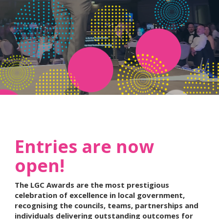
Entries are now
open!
The LGC Awards are the most prestigious
celebration of excellence in local government,
recognising the councils, teams, partnerships and
individuals delivering outstanding outcomes for