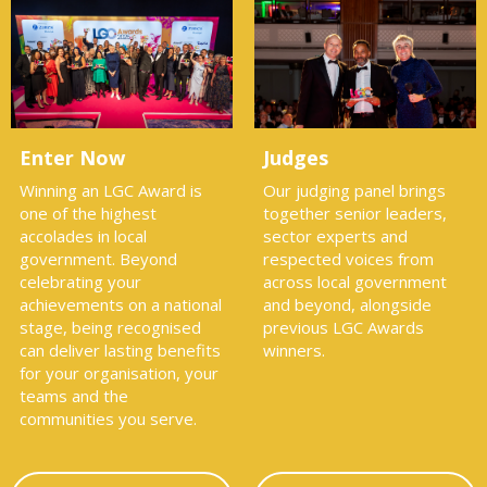
Enter Now
Judges
Winning an LGC Award is
Our judging panel brings
one of the highest
together senior leaders,
accolades in local
sector experts and
government. Beyond
respected voices from
celebrating your
across local government
achievements on a national
and beyond, alongside
stage, being recognised
previous LGC Awards
can deliver lasting benefits
winners.
for your organisation, your
teams and the
communities you serve.