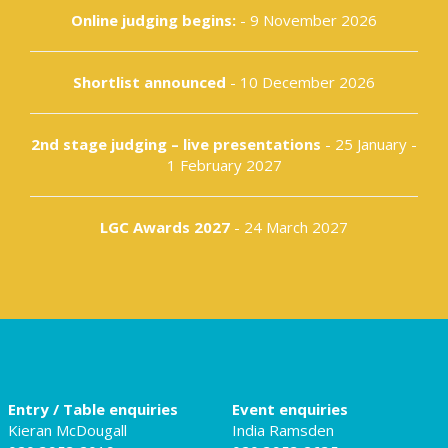
Online judging begins:
- 9 November 2026
Shortlist announced
- 10 December 2026
2nd stage judging – live presentations
- 25 January -
1 February 2027
LGC Awards 2027
- 24 March 2027
Entry / Table enquiries
Event enquiries
Kieran McDougall
India Ramsden