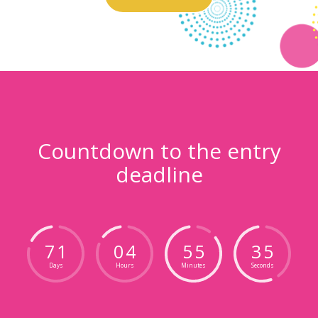
Countdown to the entry
deadline
7
1
0
4
5
5
3
4
Days
Hours
Minutes
Seconds